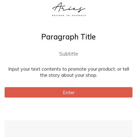
Paragraph Title
Subtitle
Input your text contents to promote your product, or tell
the story about your shop.
Enter