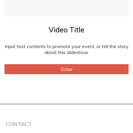
Video Title
Input text contents to promote your event, or tell the story
about this slideshow.
Enter
CONTACT