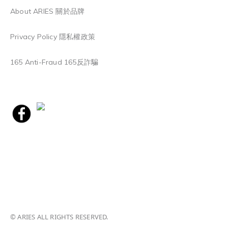
About ARIES 關於品牌
Privacy Policy 隱私權政策
165 Anti-Fraud 165反詐騙
© ARIES ALL RIGHTS RESERVED.