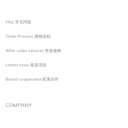
FAQ 常見問題
Order Process 購物流程
After-sales services 售後服務
Latest news 最新消息
Brand cooperation異業合作
COMPANY