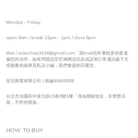
Monday - Friday
open 9am / break 12pm - 1pm / close 6pm
Mail / ariesshop3434@gmail.com
「因mail信件量較多怕會遺
漏您的信件，如有問題請至官網網店訊息或該筆訂單通訊處下方
或臉書粉絲專頁私訊小編，我們會盡快回覆您」
至浩興業有限公司 / 統編83645858
台北市信義區中坡北路15巷8號1樓「僅為聯絡地址，非實體店
面，不對外開放」
HOW TO BUY